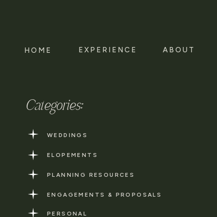
EXPERIENCE
ABOUT
HOME
Categories:
WEDDINGS
ELOPEMENTS
PLANNING RESOURCES
ENGAGEMENTS & PROPOSALS
PERSONAL