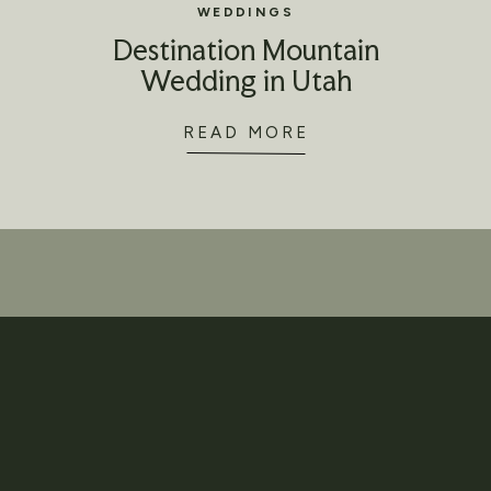
WEDDINGS
Destination Mountain
Wedding in Utah
READ MORE