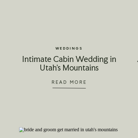
WEDDINGS
Intimate Cabin Wedding in
Utah’s Mountains
READ MORE