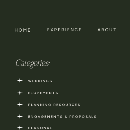
EXPERIENCE
ABOUT
HOME
Categories:
WEDDINGS
ELOPEMENTS
PLANNING RESOURCES
ENGAGEMENTS & PROPOSALS
PERSONAL