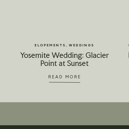
ELOPEMENTS
,
WEDDINGS
Yosemite Wedding: Glacier
Point at Sunset
READ MORE