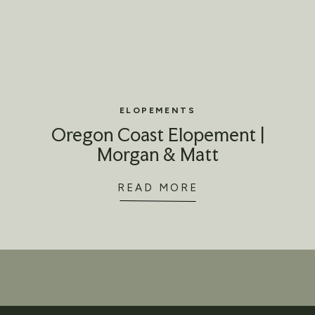
ELOPEMENTS
Oregon Coast Elopement |
Morgan & Matt
READ MORE