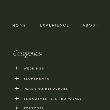
EXPERIENCE
ABOUT
HOME
Categories:
WEDDINGS
ELOPEMENTS
PLANNING RESOURCES
ENGAGEMENTS & PROPOSALS
PERSONAL